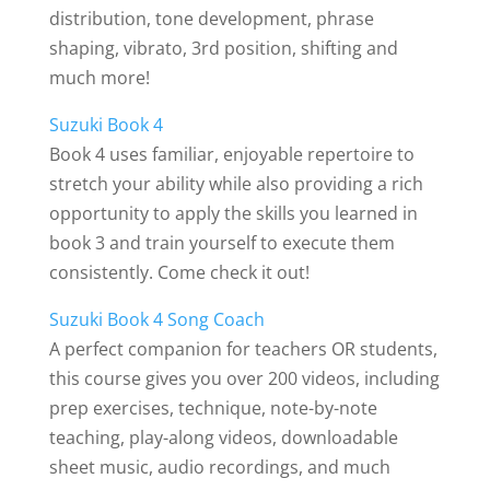
distribution, tone development, phrase
shaping, vibrato, 3rd position, shifting and
much more!
Suzuki Book 4
Book 4 uses familiar, enjoyable repertoire to
stretch your ability while also providing a rich
opportunity to apply the skills you learned in
book 3 and train yourself to execute them
consistently. Come check it out!
Suzuki Book 4 Song Coach
A perfect companion for teachers OR students,
this course gives you over 200 videos, including
prep exercises, technique, note-by-note
teaching, play-along videos, downloadable
sheet music, audio recordings, and much