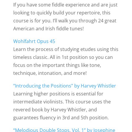
If you have some fiddle experience and are just
looking to quickly build your repertoire, this
course is for you. I’ll walk you through 24 great
American and Irish fiddle tunes!
Wohlfahrt Opus 45
Learn the process of studying etudes using this
timeless classic. All in 1st position so you can
focus on the important things like tone,
technique, intonation, and more!
“Introducing the Positions” by Harvey Whistler
Learning higher positions is essential for
intermediate violinists. This course uses the
revered book by Harvey Whistler, and
guarantees fluency in 3rd and 5th position.
“Melodious Double Stops, Vol. 1” by Josephine