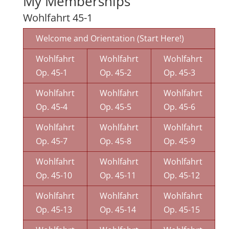
My Memberships
Wohlfahrt 45-1
Welcome and Orientation (Start Here!)
Wohlfahrt
Wohlfahrt
Wohlfahrt
Op. 45-1
Op. 45-2
Op. 45-3
Wohlfahrt
Wohlfahrt
Wohlfahrt
Op. 45-4
Op. 45-5
Op. 45-6
Wohlfahrt
Wohlfahrt
Wohlfahrt
Op. 45-7
Op. 45-8
Op. 45-9
Wohlfahrt
Wohlfahrt
Wohlfahrt
Op. 45-10
Op. 45-11
Op. 45-12
Wohlfahrt
Wohlfahrt
Wohlfahrt
Op. 45-13
Op. 45-14
Op. 45-15