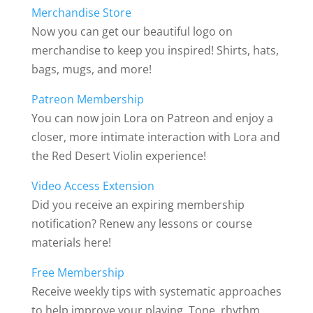
Merchandise Store
Now you can get our beautiful logo on
merchandise to keep you inspired! Shirts, hats,
bags, mugs, and more!
Patreon Membership
You can now join Lora on Patreon and enjoy a
closer, more intimate interaction with Lora and
the Red Desert Violin experience!
Video Access Extension
Did you receive an expiring membership
notification? Renew any lessons or course
materials here!
Free Membership
Receive weekly tips with systematic approaches
to help improve your playing. Tone, rhythm,