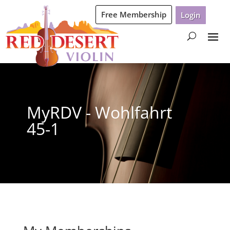
Free Membership
Login
MyRDV - Wohlfahrt
45-1