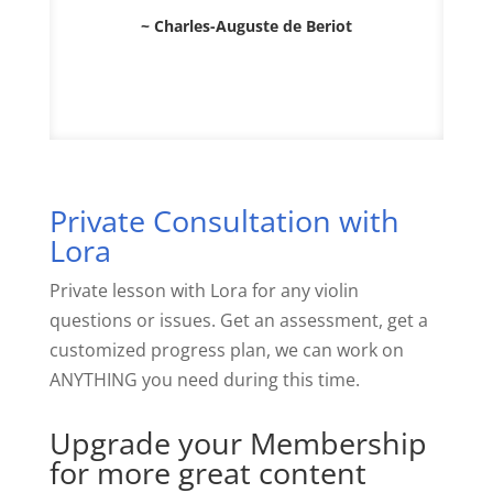
~ Charles-Auguste de Beriot
Private Consultation with
Lora
Private lesson with Lora for any violin
questions or issues. Get an assessment, get a
customized progress plan, we can work on
ANYTHING you need during this time.
Upgrade your Membership
for more great content