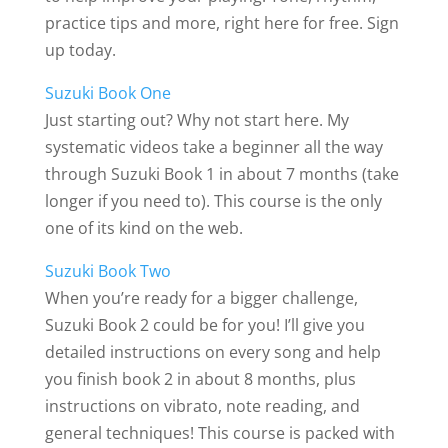
practice tips and more, right here for free. Sign
up today.
Suzuki Book One
Just starting out? Why not start here. My
systematic videos take a beginner all the way
through Suzuki Book 1 in about 7 months (take
longer if you need to). This course is the only
one of its kind on the web.
Suzuki Book Two
When you’re ready for a bigger challenge,
Suzuki Book 2 could be for you! I’ll give you
detailed instructions on every song and help
you finish book 2 in about 8 months, plus
instructions on vibrato, note reading, and
general techniques! This course is packed with