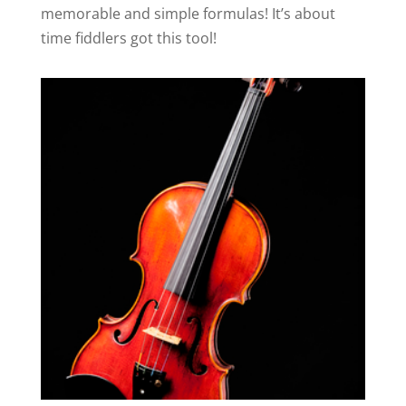
memorable and simple formulas! It’s about
time fiddlers got this tool!