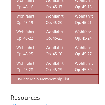
Wohlfahrt
Wohlfahrt
Wohlfahrt
Op. 45-16
Op. 45-17
Op. 45-18
Wohlfahrt
Wohlfahrt
Wohlfahrt
Op. 45-19
Op. 45-20
Op. 45-21
Wohlfahrt
Wohlfahrt
Wohlfahrt
Op. 45-22
Op. 45-23
Op. 45-24
Wohlfahrt
Wohlfahrt
Wohlfahrt
Op. 45-25
Op. 45-26
Op. 45-27
Wohlfahrt
Wohlfahrt
Wohlfahrt
Op. 45-28
Op. 45-29
Op. 45-30
Back to Main Membership List
Resources