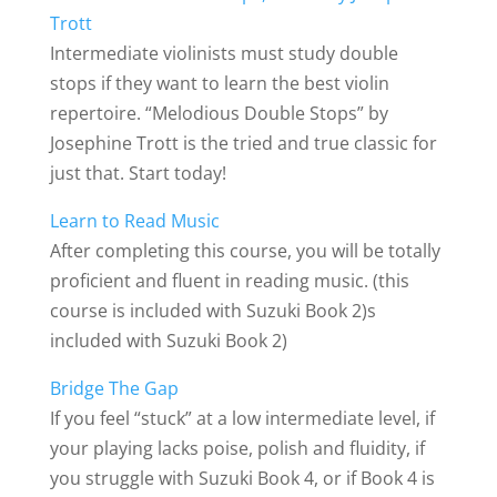
Trott
Intermediate violinists must study double
stops if they want to learn the best violin
repertoire. “Melodious Double Stops” by
Josephine Trott is the tried and true classic for
just that. Start today!
Learn to Read Music
After completing this course, you will be totally
proficient and fluent in reading music. (this
course is included with Suzuki Book 2)s
included with Suzuki Book 2)
Bridge The Gap
If you feel “stuck” at a low intermediate level, if
your playing lacks poise, polish and fluidity, if
you struggle with Suzuki Book 4, or if Book 4 is