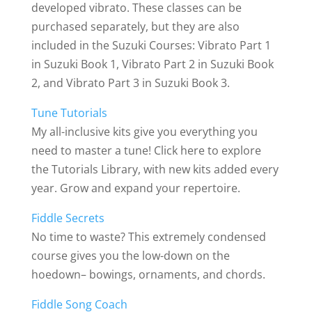
developed vibrato. These classes can be
purchased separately, but they are also
included in the Suzuki Courses: Vibrato Part 1
in Suzuki Book 1, Vibrato Part 2 in Suzuki Book
2, and Vibrato Part 3 in Suzuki Book 3.
Tune Tutorials
My all-inclusive kits give you everything you
need to master a tune! Click here to explore
the Tutorials Library, with new kits added every
year. Grow and expand your repertoire.
Fiddle Secrets
No time to waste? This extremely condensed
course gives you the low-down on the
hoedown– bowings, ornaments, and chords.
Fiddle Song Coach