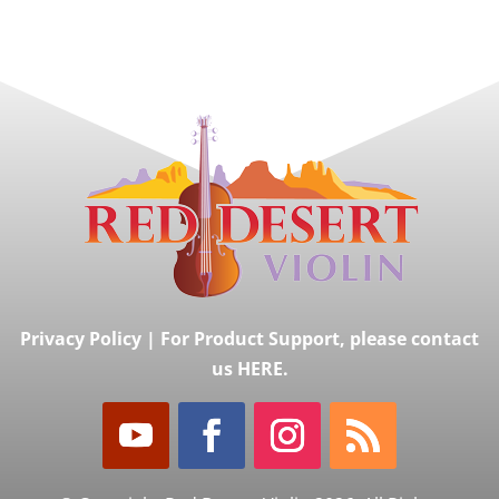
Privacy Policy
|
For Product Support, please contact
us HERE.