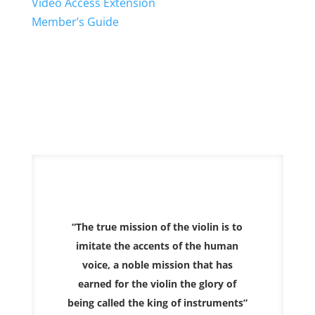
Video Access Extension
Member’s Guide
“The true mission of the violin is to
imitate the accents of the human
voice, a noble mission that has
earned for the violin the glory of
being called the king of instruments”