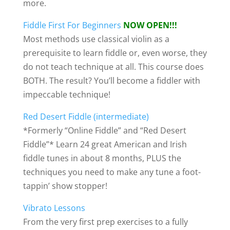
more.
Fiddle First For Beginners
NOW OPEN!!!
Most methods use classical violin as a
prerequisite to learn fiddle or, even worse, they
do not teach technique at all. This course does
BOTH. The result? You’ll become a fiddler with
impeccable technique!
Red Desert Fiddle (intermediate)
*Formerly “Online Fiddle” and “Red Desert
Fiddle”* Learn 24 great American and Irish
fiddle tunes in about 8 months, PLUS the
techniques you need to make any tune a foot-
tappin’ show stopper!
Vibrato Lessons
From the very first prep exercises to a fully