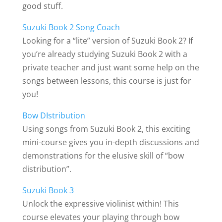
good stuff.
Suzuki Book 2 Song Coach
Looking for a “lite” version of Suzuki Book 2? If
you’re already studying Suzuki Book 2 with a
private teacher and just want some help on the
songs between lessons, this course is just for
you!
Bow DIstribution
Using songs from Suzuki Book 2, this exciting
mini-course gives you in-depth discussions and
demonstrations for the elusive skill of “bow
distribution”.
Suzuki Book 3
Unlock the expressive violinist within! This
course elevates your playing through bow