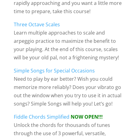
rapidly approaching and you want a little more
time to prepare, take this course!
Three Octave Scales
Learn multiple approaches to scale and
arpeggio practice to maximize the benefit to
your playing. At the end of this course, scales
will be your old pal, not a frightening mystery!
Simple Songs for Special Occasions
Need to play by ear better? Wish you could
memorize more reliably? Does your vibrato go
out the window when you try to use it in actual
songs? Simple Songs will help you! Let’s go!
Fiddle Chords Simplified
NOW OPEN!!!
Unlock the chords for thousands of tunes
through the use of 3 powerful, versatile,