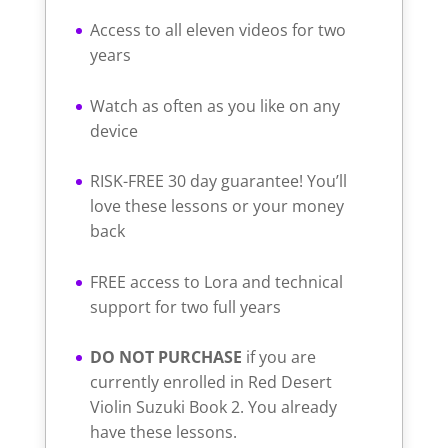
Access to all eleven videos for two
years
Watch as often as you like on any
device
RISK-FREE 30 day guarantee! You’ll
love these lessons or your money
back
FREE access to Lora and technical
support for two full years
DO NOT PURCHASE
if you are
currently enrolled in Red Desert
Violin Suzuki Book 2. You already
have these lessons.