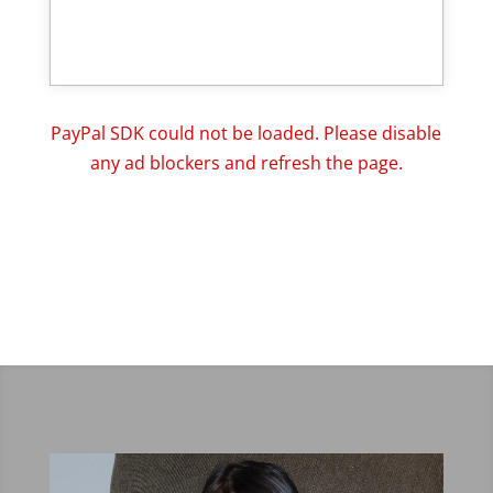
PayPal SDK could not be loaded. Please disable
any ad blockers and refresh the page.