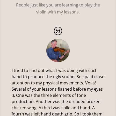
People just like you are learning to play the
violin with my lessons.
I tried to find out what I was doing with each
hand to produce the ugly sound. So I paid close
attention to my physical movements. Voila!
Several of your lessons flashed before my eyes
:). One was the three elements of tone
production. Another was the dreaded broken
chicken wing. A third was colle and hand. A
fourth was left hand death grip. So I took them