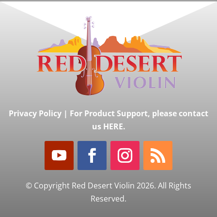
Privacy Policy
|
For Product Support, please contact
us HERE.
© Copyright Red Desert Violin 2026. All Rights
Reserved.