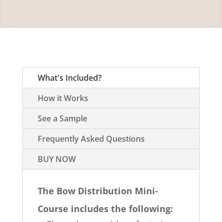
What's Included?
How it Works
See a Sample
Frequently Asked Questions
BUY NOW
The Bow Distribution Mini-
Course includes the following: