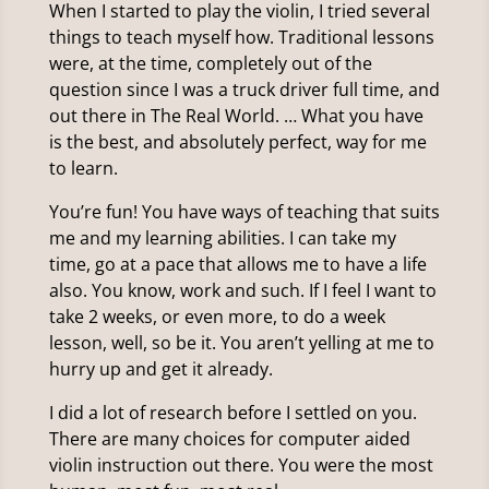
When I started to play the violin, I tried several
things to teach myself how. Traditional lessons
were, at the time, completely out of the
question since I was a truck driver full time, and
out there in The Real World. … What you have
is the best, and absolutely perfect, way for me
to learn.
You’re fun! You have ways of teaching that suits
me and my learning abilities. I can take my
time, go at a pace that allows me to have a life
also. You know, work and such. If I feel I want to
take 2 weeks, or even more, to do a week
lesson, well, so be it. You aren’t yelling at me to
hurry up and get it already.
I did a lot of research before I settled on you.
There are many choices for computer aided
violin instruction out there. You were the most