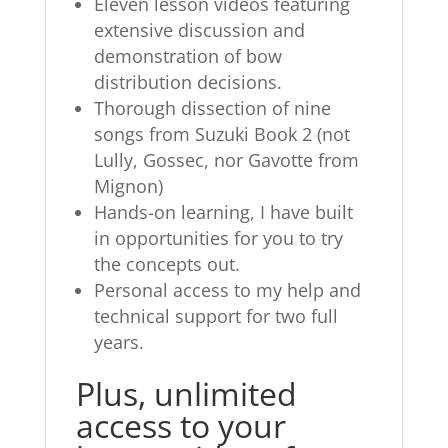
Eleven lesson videos featuring
extensive discussion and
demonstration of bow
distribution decisions.
Thorough dissection of nine
songs from Suzuki Book 2 (not
Lully, Gossec, nor Gavotte from
Mignon)
Hands-on learning, I have built
in opportunities for you to try
the concepts out.
Personal access to my help and
technical support for two full
years.
Plus, unlimited
access to your