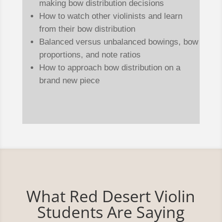
making bow distribution decisions
How to watch other violinists and learn
from their bow distribution
Balanced versus unbalanced bowings, bow
proportions, and note ratios
How to approach bow distribution on a
brand new piece
What Red Desert Violin
Students Are Saying