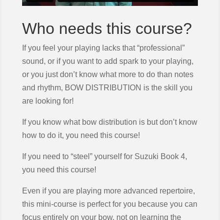
Who needs this course?
If you feel your playing lacks that “professional”
sound, or if you want to add spark to your playing,
or you just don’t know what more to do than notes
and rhythm, BOW DISTRIBUTION is the skill you
are looking for!
If you know what bow distribution is but don’t know
how to do it, you need this course!
If you need to “steel” yourself for Suzuki Book 4,
you need this course!
Even if you are playing more advanced repertoire,
this mini-course is perfect for you because you can
focus entirely on your bow, not on learning the