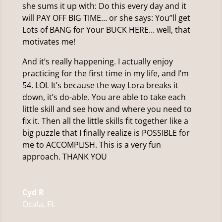
she sums it up with: Do this every day and it
will PAY OFF BIG TIME… or she says: You”ll get
Lots of BANG for Your BUCK HERE… well, that
motivates me!
And it’s really happening. I actually enjoy
practicing for the first time in my life, and I’m
54. LOL It’s because the way Lora breaks it
down, it’s do-able. You are able to take each
little skill and see how and where you need to
fix it. Then all the little skills fit together like a
big puzzle that I finally realize is POSSIBLE for
me to ACCOMPLISH. This is a very fun
approach. THANK YOU
Cyd R
Ocala, FL