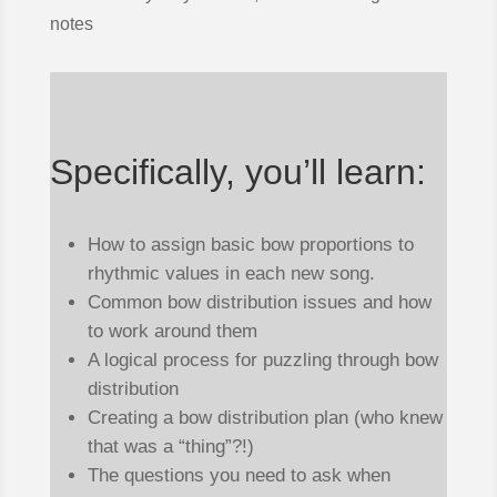
notes
Specifically, you’ll learn:
How to assign basic bow proportions to
rhythmic values in each new song.
Common bow distribution issues and how
to work around them
A logical process for puzzling through bow
distribution
Creating a bow distribution plan (who knew
that was a “thing”?!)
The questions you need to ask when