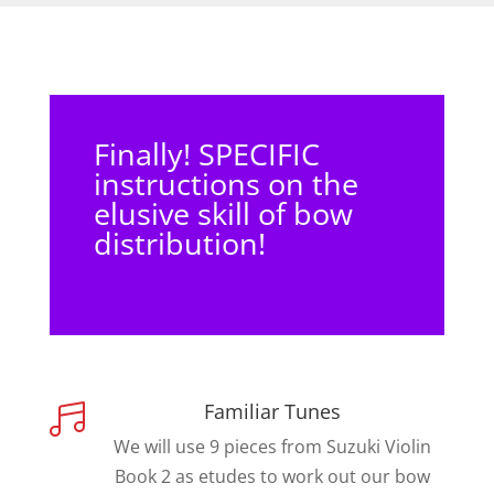
Finally! SPECIFIC
instructions on the
elusive skill of bow
distribution!
Familiar Tunes

We will use 9 pieces from Suzuki Violin
Book 2 as etudes to work out our bow