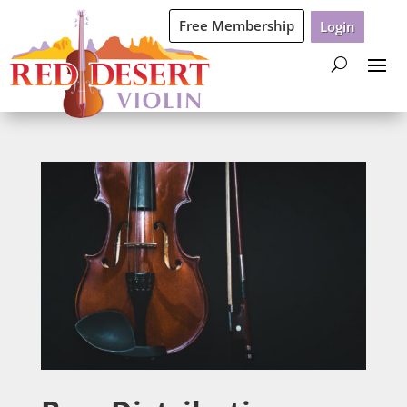
Free Membership
Login