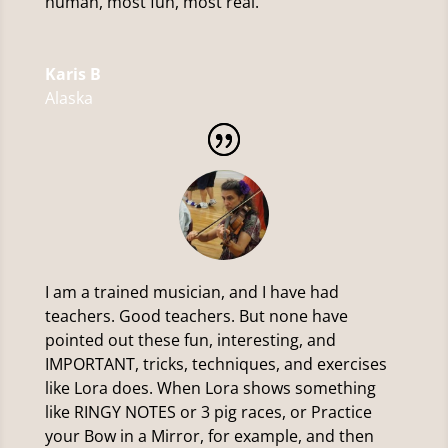
human, most fun, most real.
Karis B
Alaska
I am a trained musician, and I have had
teachers. Good teachers. But none have
pointed out these fun, interesting, and
IMPORTANT, tricks, techniques, and exercises
like Lora does. When Lora shows something
like RINGY NOTES or 3 pig races, or Practice
your Bow in a Mirror, for example, and then