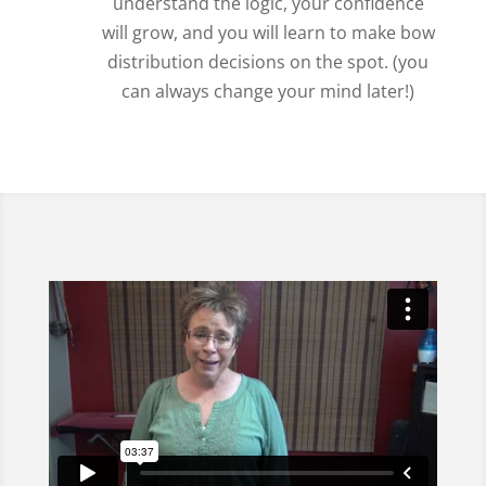
understand the logic, your confidence
will grow, and you will learn to make bow
distribution decisions on the spot. (you
can always change your mind later!)