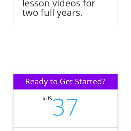
lesson videos for
two full years.
Ready to Get Started?
37
$US