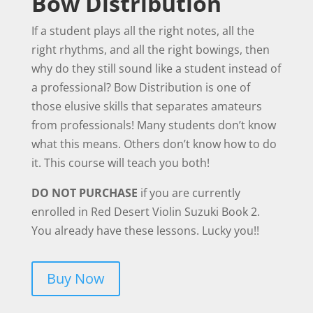
Bow Distribution
If a student plays all the right notes, all the
right rhythms, and all the right bowings, then
why do they still sound like a student instead of
a professional? Bow Distribution is one of
those elusive skills that separates amateurs
from professionals! Many students don’t know
what this means. Others don’t know how to do
it. This course will teach you both!
DO NOT PURCHASE
if you are currently
enrolled in Red Desert Violin Suzuki Book 2.
You already have these lessons. Lucky you!!
Buy Now