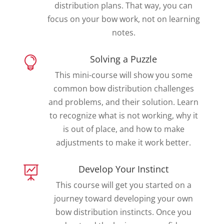
distribution plans. That way, you can
focus on your bow work, not on learning
notes.
Solving a Puzzle

This mini-course will show you some
common bow distribution challenges
and problems, and their solution. Learn
to recognize what is not working, why it
is out of place, and how to make
adjustments to make it work better.
Develop Your Instinct

This course will get you started on a
journey toward developing your own
bow distribution instincts. Once you