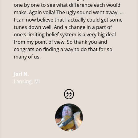
one by one to see what difference each would
make. Again voila! The ugly sound went away. …
I can now believe that I actually could get some
tunes down well. And a change in a part of
one’s limiting belief system is a very big deal
from my point of view. So thank you and
congrats on finding a way to do that for so
many of us.
Jarl N.
Lansing, MI