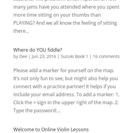
many jams have you attended where you spent
more time sitting on your thumbs than
PLAYING? And we all know the feeling of sitting
there...
Where do YOU fiddle?
by
Dee
|
Jun 23, 2016
|
Suzuki Book 1
|
16 comments
Please add a marker for yourself on the map.
It’s not only fun to see, but might also help you
connect with a practice partner! It helps if you
include your email address. To add a marker: 1.
Click the + sign in the upper right of the map. 2.
Type the password:...
Welcome to Online Violin Lessons