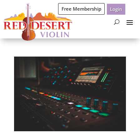
Free Membership
Login