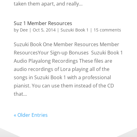
taken them apart, and really...
Suz 1 Member Resources
by
Dee
|
Oct 5, 2014
|
Suzuki Book 1
|
15 comments
Suzuki Book One Member Resources Member
ResourcesYour Sign-up Bonuses Suzuki Book 1
Audio Playalong Recordings These files are
audio recordings of Lora playing all of the
songs in Suzuki Book 1 with a professional
pianist. You can use them instead of the CD
that...
« Older Entries