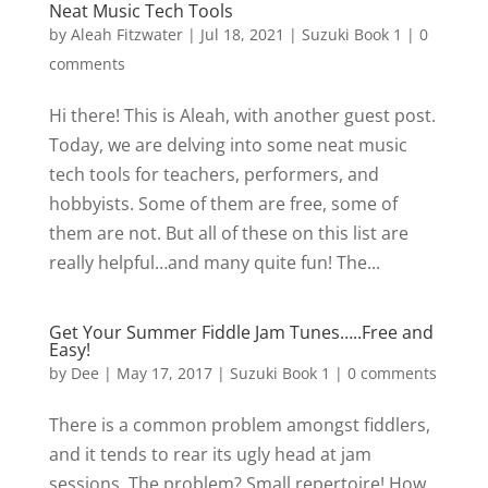
Neat Music Tech Tools
by
Aleah Fitzwater
|
Jul 18, 2021
|
Suzuki Book 1
|
0
comments
Hi there! This is Aleah, with another guest post.
Today, we are delving into some neat music
tech tools for teachers, performers, and
hobbyists. Some of them are free, some of
them are not. But all of these on this list are
really helpful…and many quite fun! The...
Get Your Summer Fiddle Jam Tunes…..Free and
Easy!
by
Dee
|
May 17, 2017
|
Suzuki Book 1
|
0 comments
There is a common problem amongst fiddlers,
and it tends to rear its ugly head at jam
sessions. The problem? Small repertoire! How