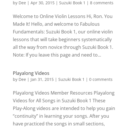
by
Dee
|
Apr 30, 2015
|
Suzuki Book 1
|
8 comments
Welcome to Online Violin Lessons Hi, Ron. You
Made It! Hello, and welcome to Fabulous
Fundamentals: Suzuki Book 1, our online violin
lessons that will take beginners systematically
all the way from novice through Suzuki Book 1.
Note: If you leave this page and need to...
Playalong Videos
by
Dee
|
Jan 31, 2015
|
Suzuki Book 1
|
0 comments
Playalong Videos Member Resources Playalong
Videos for All Songs in Suzuki Book 1 These
Play-Along videos are intended to help you gain
“continuity” in learning your songs. After you
have practiced the songs in small sections,