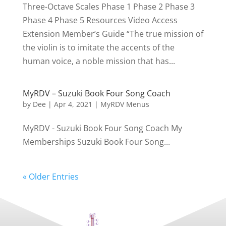
Three-Octave Scales Phase 1 Phase 2 Phase 3
Phase 4 Phase 5 Resources Video Access
Extension Member’s Guide “The true mission of
the violin is to imitate the accents of the
human voice, a noble mission that has...
MyRDV – Suzuki Book Four Song Coach
by
Dee
|
Apr 4, 2021
|
MyRDV Menus
MyRDV - Suzuki Book Four Song Coach My
Memberships Suzuki Book Four Song...
« Older Entries