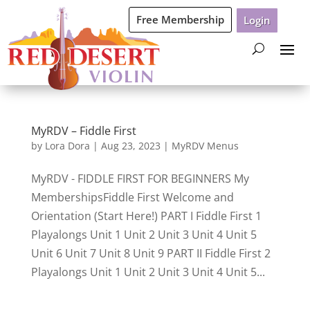
Free Membership
Login
MyRDV – Fiddle First
by
Lora Dora
|
Aug 23, 2023
|
MyRDV Menus
MyRDV - FIDDLE FIRST FOR BEGINNERS My
MembershipsFiddle First Welcome and
Orientation (Start Here!) PART I Fiddle First 1
Playalongs Unit 1 Unit 2 Unit 3 Unit 4 Unit 5
Unit 6 Unit 7 Unit 8 Unit 9 PART II Fiddle First 2
Playalongs Unit 1 Unit 2 Unit 3 Unit 4 Unit 5...