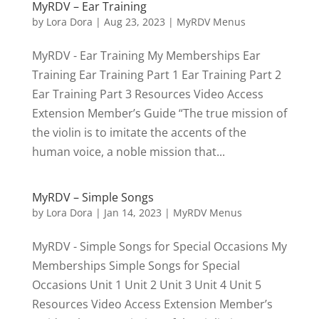
MyRDV – Ear Training
by
Lora Dora
|
Aug 23, 2023
|
MyRDV Menus
MyRDV - Ear Training My Memberships Ear
Training Ear Training Part 1 Ear Training Part 2
Ear Training Part 3 Resources Video Access
Extension Member’s Guide “The true mission of
the violin is to imitate the accents of the
human voice, a noble mission that...
MyRDV – Simple Songs
by
Lora Dora
|
Jan 14, 2023
|
MyRDV Menus
MyRDV - Simple Songs for Special Occasions My
Memberships Simple Songs for Special
Occasions Unit 1 Unit 2 Unit 3 Unit 4 Unit 5
Resources Video Access Extension Member’s