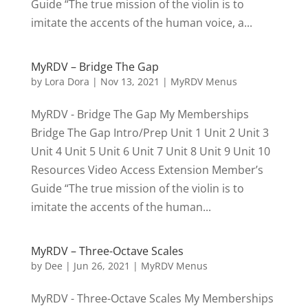
Guide “The true mission of the violin is to
imitate the accents of the human voice, a...
MyRDV – Bridge The Gap
by
Lora Dora
|
Nov 13, 2021
|
MyRDV Menus
MyRDV - Bridge The Gap My Memberships
Bridge The Gap Intro/Prep Unit 1 Unit 2 Unit 3
Unit 4 Unit 5 Unit 6 Unit 7 Unit 8 Unit 9 Unit 10
Resources Video Access Extension Member’s
Guide “The true mission of the violin is to
imitate the accents of the human...
MyRDV – Three-Octave Scales
by
Dee
|
Jun 26, 2021
|
MyRDV Menus
MyRDV - Three-Octave Scales My Memberships