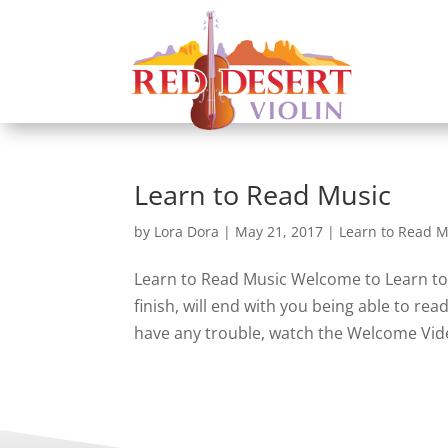
Learn to Read Music
by
Lora Dora
|
May 21, 2017
|
Learn to Read M
Learn to Read Music Welcome to Learn to 
finish, will end with you being able to re
have any trouble, watch the Welcome Video.