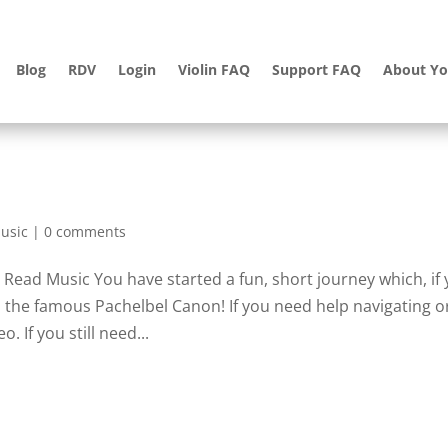
Blog
RDV
Login
Violin FAQ
Support FAQ
About Yo
usic
|
0 comments
Read Music You have started a fun, short journey which, if
ad the famous Pachelbel Canon! If you need help navigating o
 If you still need...