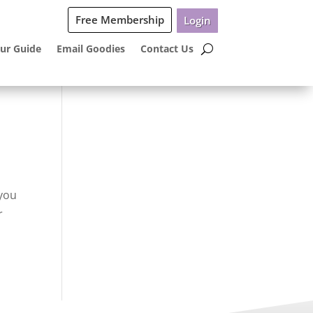
Free Membership
Login
ur Guide
Email Goodies
Contact Us
 you
r