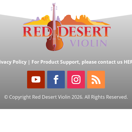
ivacy Policy
|
For Product Support, please contact us HE
© Copyright Red Desert Violin 2026. All Rights Reserved.