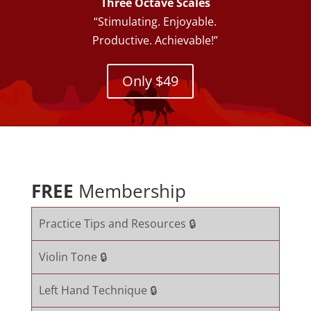
Three Octave Scales
“Stimulating. Enjoyable.
Productive. Achievable!”
Only $49
FREE
Membership
Practice Tips and Resources 🔒
Violin Tone 🔒
Left Hand Technique 🔒