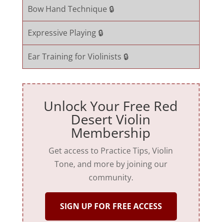
Bow Hand Technique 🔒
Expressive Playing 🔒
Ear Training for Violinists 🔒
Unlock Your Free Red
Desert Violin
Membership
Get access to Practice Tips, Violin
Tone, and more by joining our
community.
SIGN UP FOR FREE ACCESS