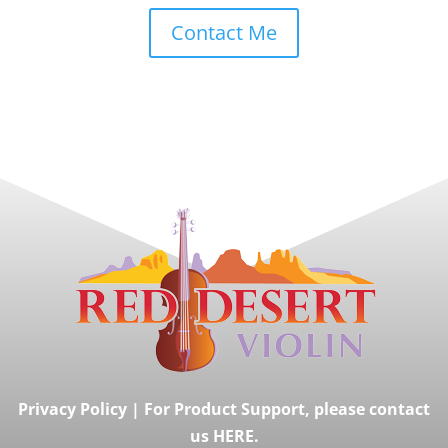
Contact Me
Privacy Policy
|
For Product Support, please contact
us HERE.