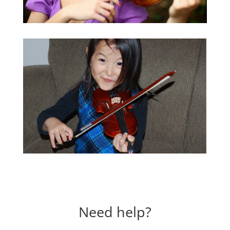
Need help?