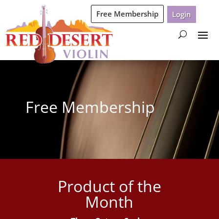
Free Membership
Login
Free Membership
Product of the
Month