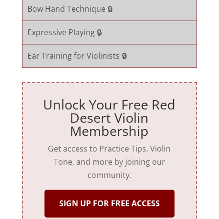
Bow Hand Technique 🔒
Expressive Playing 🔒
Ear Training for Violinists 🔒
Unlock Your Free Red
Desert Violin
Membership
Get access to Practice Tips, Violin
Tone, and more by joining our
community.
SIGN UP FOR FREE ACCESS