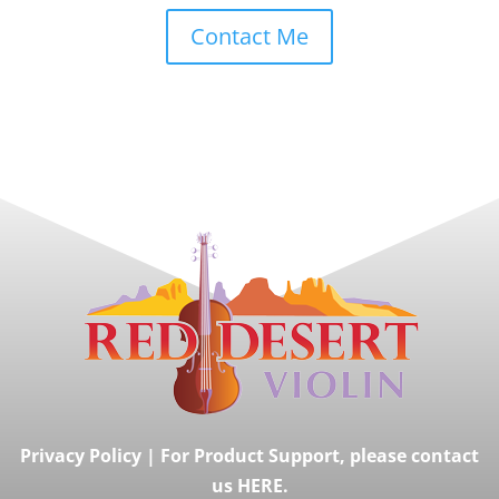
Contact Me
Privacy Policy
|
For Product Support, please contact
us HERE.