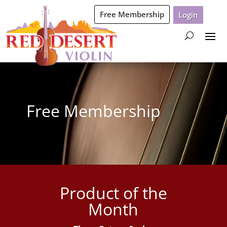
Free Membership
Login
Free Membership
Product of the
Month