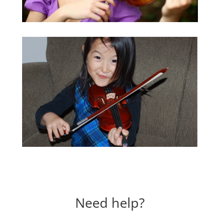
Need help?