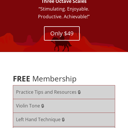
Three Octave Scales
“Stimulating. Enjoyable.
Productive. Achievable!”
Only $49
FREE
Membership
Practice Tips and Resources 🔒
Violin Tone 🔒
Left Hand Technique 🔒