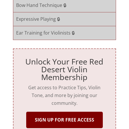
Bow Hand Technique 🔒
Expressive Playing 🔒
Ear Training for Violinists 🔒
Unlock Your Free Red
Desert Violin
Membership
Get access to Practice Tips, Violin
Tone, and more by joining our
community.
SIGN UP FOR FREE ACCESS