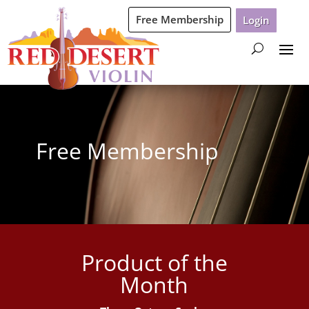
Free Membership
Login
Free Membership
Product of the
Month