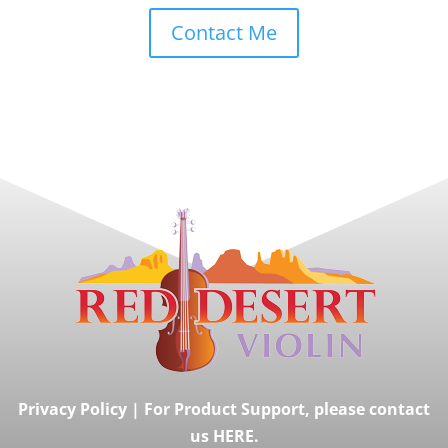
Contact Me
Privacy Policy
|
For Product Support, please contact
us HERE.