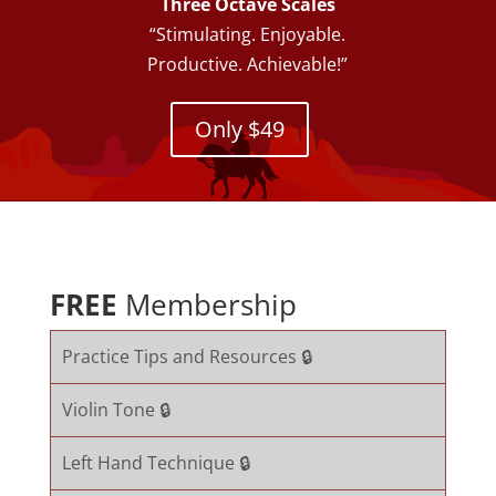
Three Octave Scales
“Stimulating. Enjoyable.
Productive. Achievable!”
Only $49
FREE
Membership
Practice Tips and Resources 🔒
Violin Tone 🔒
Left Hand Technique 🔒