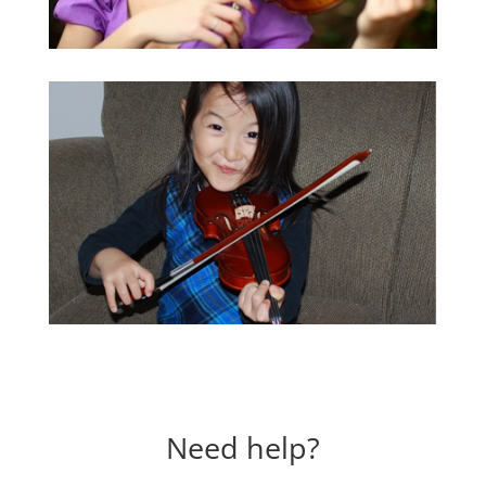
Need help?