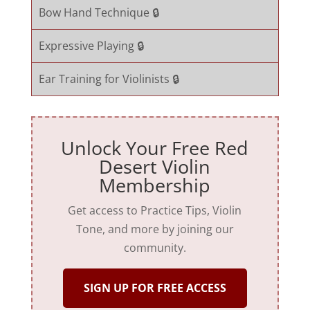
Bow Hand Technique 🔒
Expressive Playing 🔒
Ear Training for Violinists 🔒
Unlock Your Free Red
Desert Violin
Membership
Get access to Practice Tips, Violin
Tone, and more by joining our
community.
SIGN UP FOR FREE ACCESS