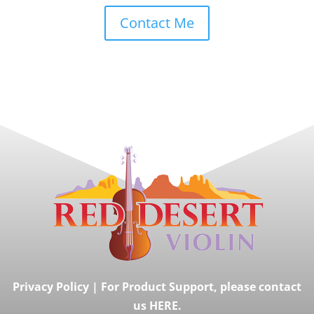
Contact Me
Privacy Policy
|
For Product Support, please contact
us HERE.