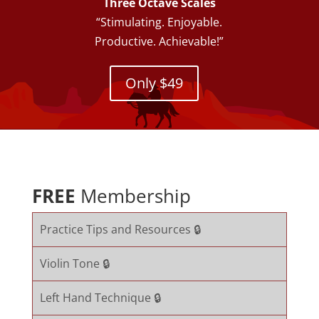
Three Octave Scales
“Stimulating. Enjoyable.
Productive. Achievable!”
Only $49
FREE
Membership
Practice Tips and Resources 🔒
Violin Tone 🔒
Left Hand Technique 🔒