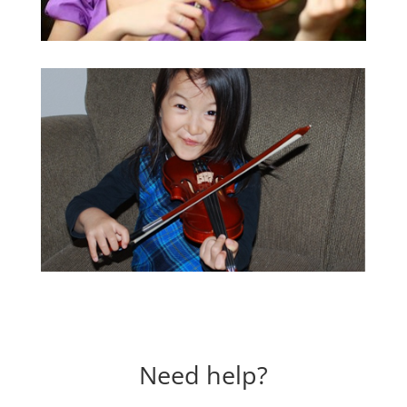
Need help?