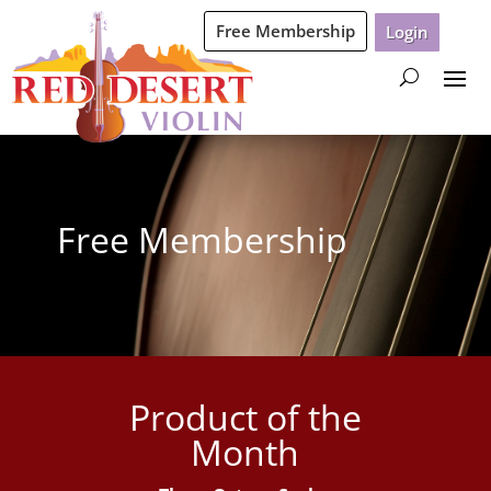
Free Membership
Login
Free Membership
Product of the
Month