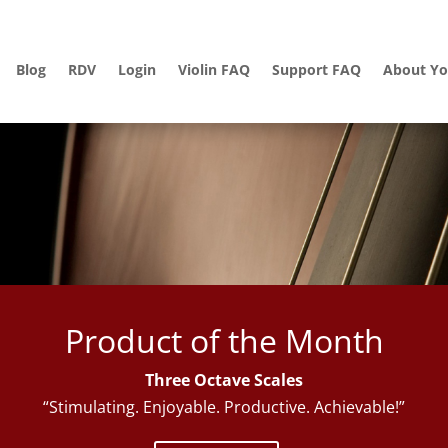
Blog
RDV
Login
Violin FAQ
Support FAQ
About Yo
Product of the Month
Three Octave Scales
“Stimulating. Enjoyable. Productive. Achievable!”