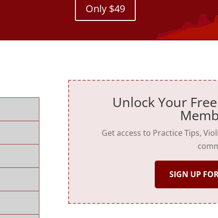
Only $49
Unlock Your Free
Memb
Get access to Practice Tips, Vio
comm
SIGN UP FOR