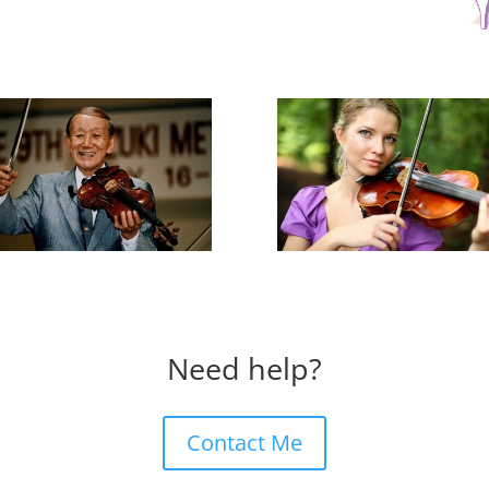
Need help?
Contact Me