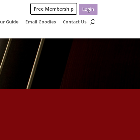
Free Membership
Login
ur Guide
Email Goodies
Contact Us