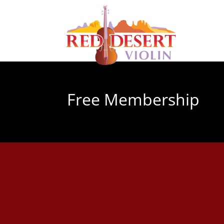
Free Membership