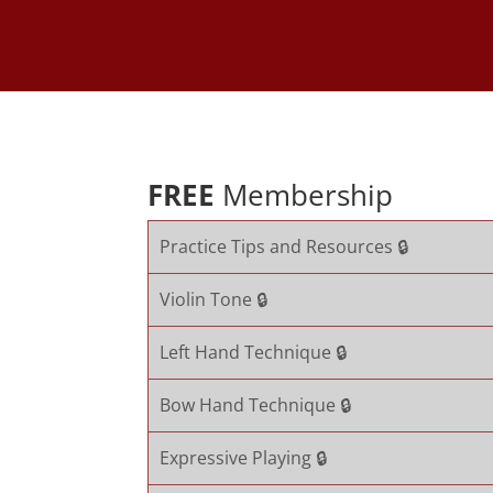
FREE
Membership
Practice Tips and Resources 🔒
Violin Tone 🔒
Left Hand Technique 🔒
Bow Hand Technique 🔒
Expressive Playing 🔒