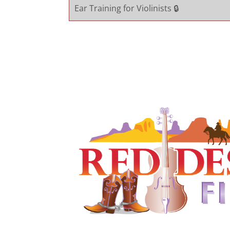
Ear Training for Violinists 🔒