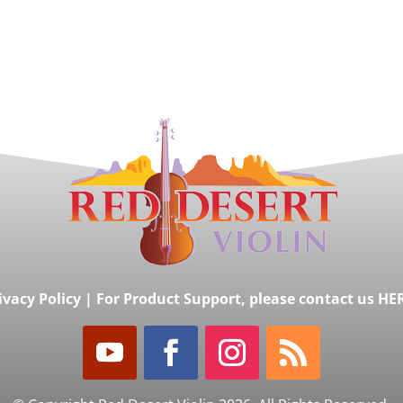
ivacy Policy
|
For Product Support, please contact us HE