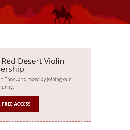
 Red Desert Violin
ership
lin Tone, and more by joining our
unity.
 FREE ACCESS