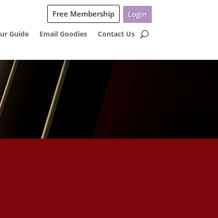
Free Membership
Login
ur Guide
Email Goodies
Contact Us