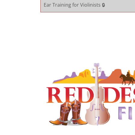
Ear Training for Violinists 🔒