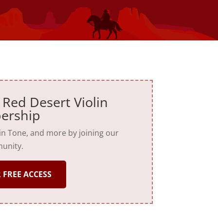
 Red Desert Violin
ership
lin Tone, and more by joining our
unity.
 FREE ACCESS