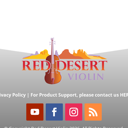
ivacy Policy
|
For Product Support, please contact us HE