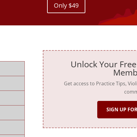
Only $49
Unlock Your Free
Memb
Get access to Practice Tips, Vio
comm
SIGN UP FOR