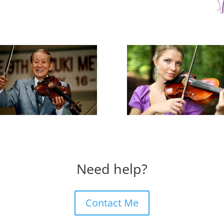
Need help?
Contact Me