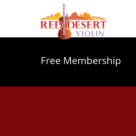
Free Membership