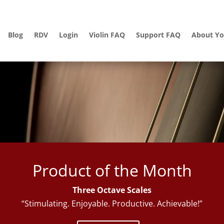
Blog
RDV
Login
Violin FAQ
Support FAQ
About Yo
Product of the Month
Three Octave Scales
“Stimulating. Enjoyable. Productive. Achievable!”