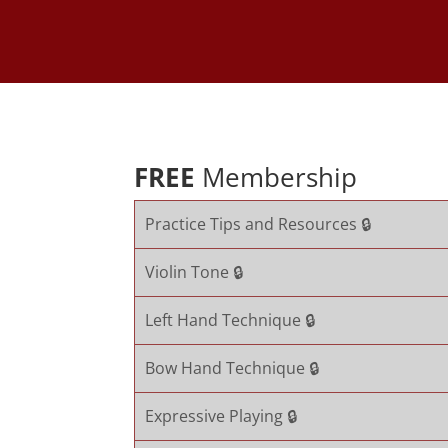
FREE
Membership
Practice Tips and Resources 🔒
Violin Tone 🔒
Left Hand Technique 🔒
Bow Hand Technique 🔒
Expressive Playing 🔒