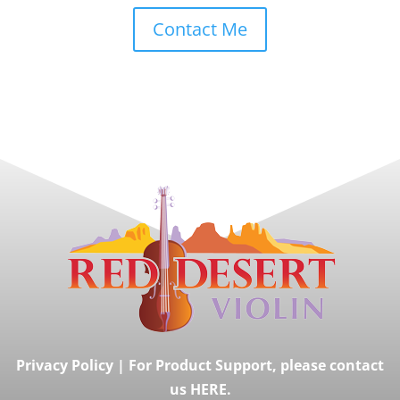
Contact Me
Privacy Policy
|
For Product Support, please contact
us HERE.