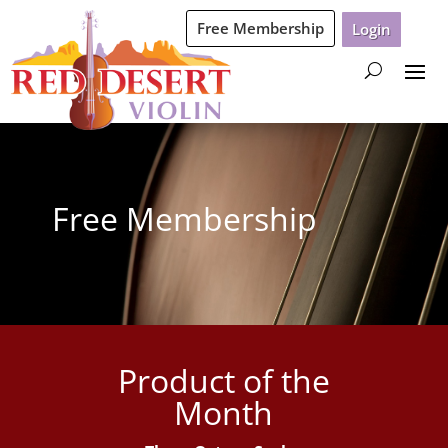
Free Membership
Login
Free Membership
Product of the
Month