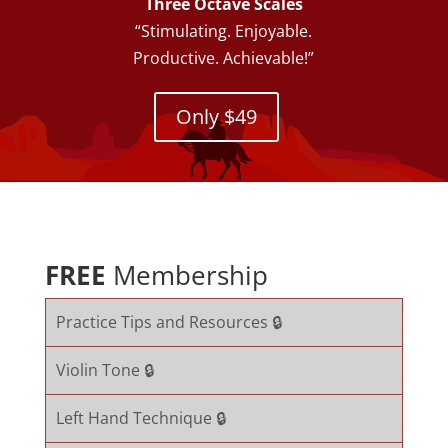
Three Octave Scales
“Stimulating. Enjoyable.
Productive. Achievable!”
Only $49
FREE
Membership
Practice Tips and Resources 🔒
Violin Tone 🔒
Left Hand Technique 🔒