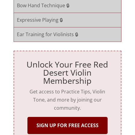
Bow Hand Technique 🔒
Expressive Playing 🔒
Ear Training for Violinists 🔒
Unlock Your Free Red
Desert Violin
Membership
Get access to Practice Tips, Violin
Tone, and more by joining our
community.
SIGN UP FOR FREE ACCESS