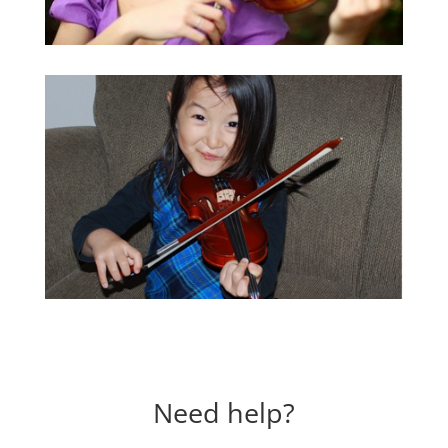
Need help?