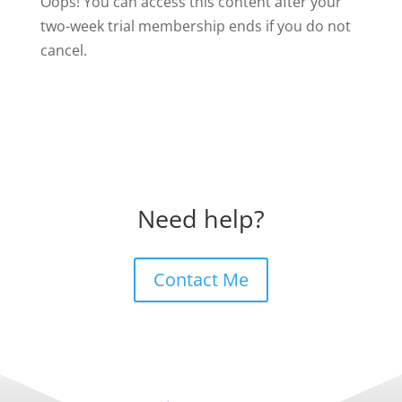
Oops! You can access this content after your
two-week trial membership ends if you do not
cancel.
Need help?
Contact Me