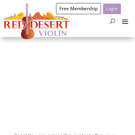
Free Membership
Login
Oops Non-Trial
Content