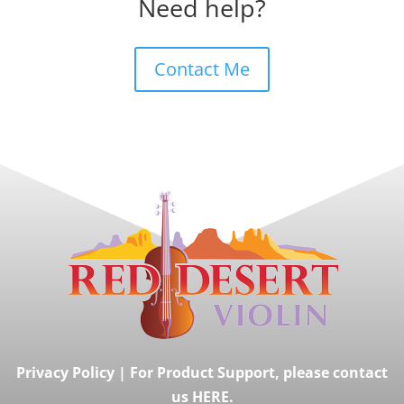
Need help?
Contact Me
Privacy Policy
|
For Product Support, please contact
us HERE.