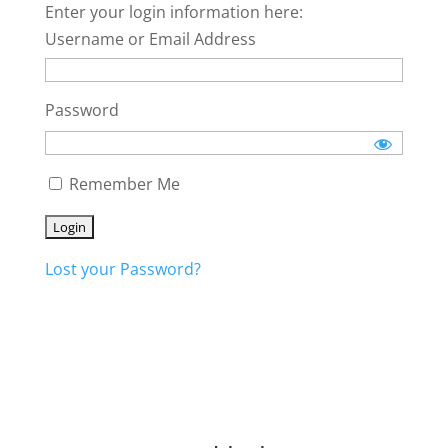
Enter your login information here:
Username or Email Address
Password
Remember Me
Lost your Password?