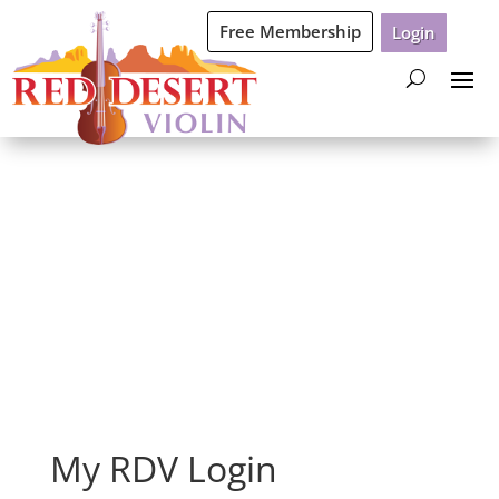
Free Membership
Login
Login
My RDV Login