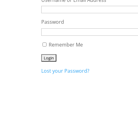
Password
Remember Me
Lost your Password?