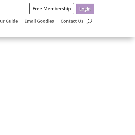
Free Membership
Login
ur Guide
Email Goodies
Contact Us