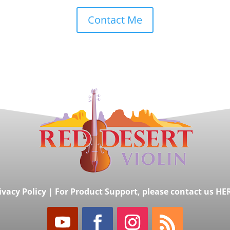
Contact Me
ivacy Policy
|
For Product Support, please contact us HE