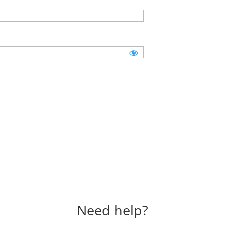
Need help?