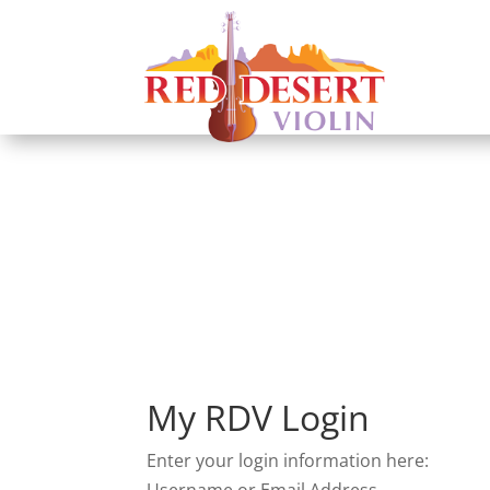
Login
My RDV Login
Enter your login information here:
Username or Email Address