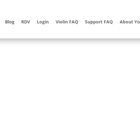
Blog
RDV
Login
Violin FAQ
Support FAQ
About Yo