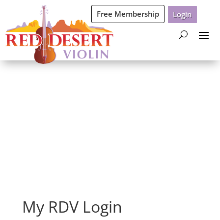
Free Membership
Login
Login
My RDV Login