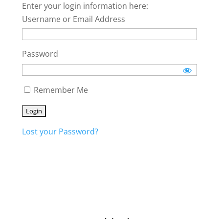
Enter your login information here:
Username or Email Address
Password
Remember Me
Lost your Password?