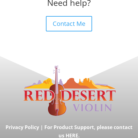
Need help?
Contact Me
Privacy Policy
|
For Product Support, please contact
us HERE.