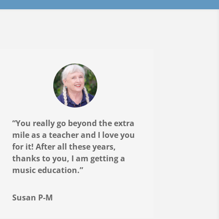
“You really go beyond the extra
mile as a teacher and I love you
for it! After all these years,
thanks to you, I am getting a
music education.”
Susan P-M