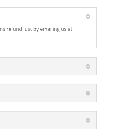
ons refund just by emailing us at