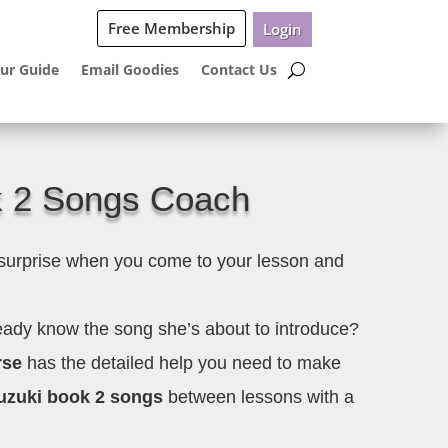
Free Membership
Login
ur Guide
Email Goodies
Contact Us
k 2 Songs Coach
 surprise when you come to your lesson and
ready know the song she’s about to introduce?
rse
has the detailed help you need to make
zuki book 2 songs
between lessons with a