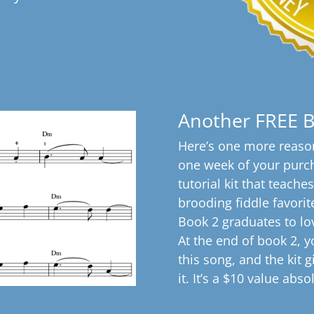
Another FREE 
Here’s one more reason
one week of your purcha
tutorial kit that teache
brooding fiddle favorite
Book 2 graduates to lo
At the end of book 2, yo
this song, and the kit 
it. It’s a $10 value abso