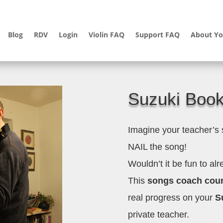
Blog
RDV
Login
Violin FAQ
Support FAQ
About Yo
Suzuki Boo
Imagine your teacher’s
NAIL the song!
Wouldn’t it be fun to al
This
songs coach cou
real progress on your
Su
private teacher.