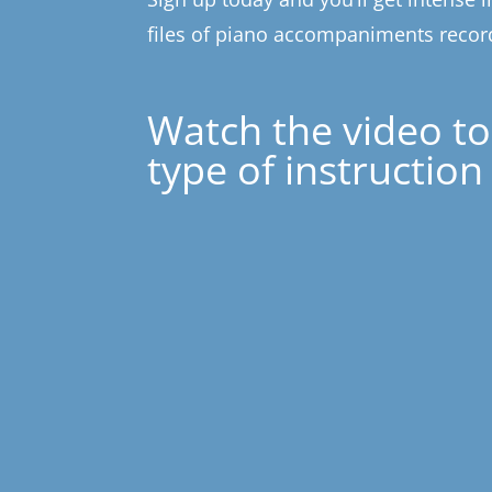
files of piano accompaniments record
Watch the video to
type of instruction 