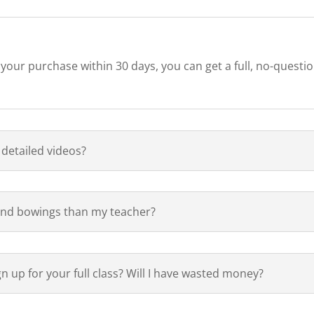
h your purchase within 30 days, you can get a full, no-questi
 detailed videos?
 and bowings than my teacher?
ign up for your full class? Will I have wasted money?