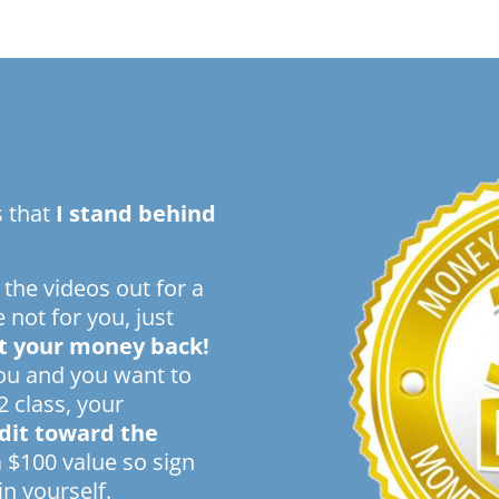
s that
I stand behind
 the videos out for a
e not for you, just
t your money back!
you and you want to
2 class, your
edit toward the
a $100 value so sign
n yourself.