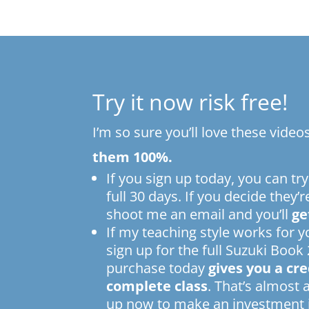
Try it now risk free!
I’m so sure you’ll love these video
them 100%.
If you sign up today, you can try
full 30 days. If you decide they’r
shoot me an email and you’ll
ge
If my teaching style works for 
sign up for the full Suzuki Book 
purchase today
gives you a cr
complete class
. That’s almost 
up now to make an investment i