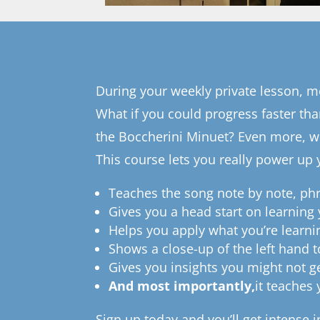
During your weekly private lesson, mo
What if you could progress faster th
the Boccherini Minuet? Even more, wh
This course lets you really power up 
Teaches the song note by note, ph
Gives you a head start on learning
Helps you apply what you’re learni
Shows a close-up of the left hand t
Gives you insights you might not g
And most importantly,
it teaches
Sign up today and you’ll get intense 