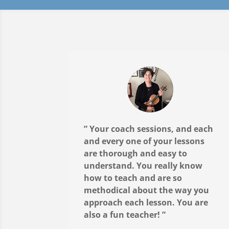
” Your coach sessions, and each
and every one of your lessons
are thorough and easy to
understand. You really know
how to teach and are so
methodical about the way you
approach each lesson. You are
also a fun teacher! ”