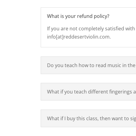
What is your refund policy?
If you are not completely satisfied wit
info[at]reddesertviolin.com.
Do you teach how to read music in the
What if you teach different fingerings
What if I buy this class, then want to s