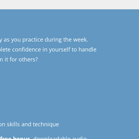
y as you practice during the week.
lete confidence in yourself to handle
 it for others?
on skills and technique
a
free bonus,
downloadable audio