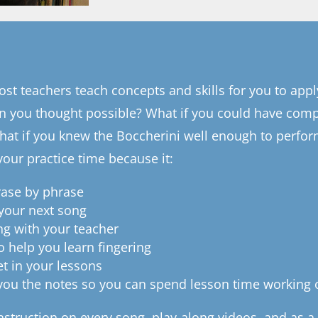
st teachers teach concepts and skills for you to appl
an you thought possible? What if you could have comp
at if you knew the Boccherini well enough to perform
your practice time because it:
rase by phrase
 your next song
ng with your teacher
o help you learn fingering
et in your lessons
 you the notes so you can spend lesson time working 
instruction on every song, play-along videos, and as 