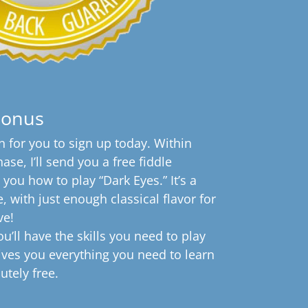
Bonus
 for you to sign up today. Within
se, I’ll send you a free fiddle
s you how to play “Dark Eyes.” It’s a
, with just enough classical flavor for
ve!
u’ll have the skills you need to play
gives you everything you need to learn
lutely free.