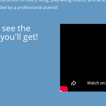
ed by a professional pianist!
 see the
you'll get!