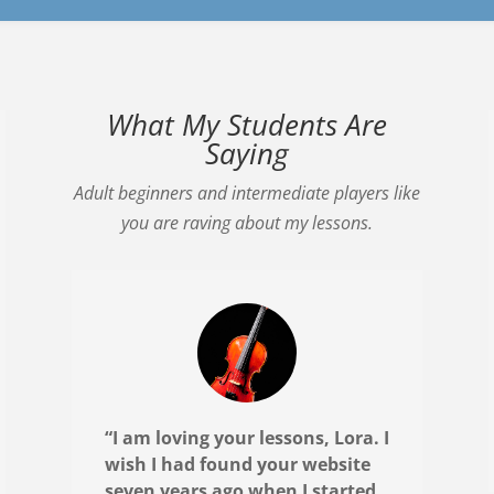
What My Students Are
Saying
Adult beginners and intermediate players like
you are raving about my lessons.
“I am loving your lessons, Lora. I
wish I had found your website
seven years ago when I started