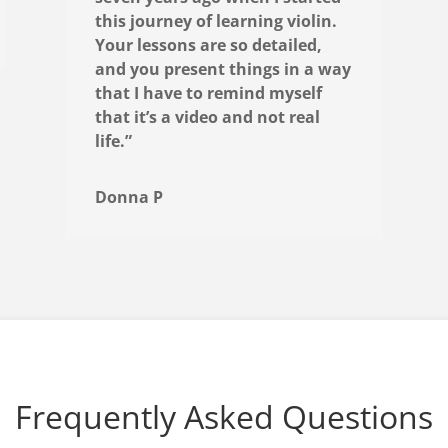
this journey of learning violin.
Your lessons are so detailed,
and you present things in a way
that I have to remind myself
that it’s a video and not real
life.”
Donna P
Frequently Asked Questions